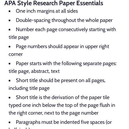
APA Style Research Paper Essentials
One inch margins at all sides
Double-spacing throughout the whole paper
Number each page consecutively starting with
title page
Page numbers should appear in upper right
corner
Paper starts with the following separate pages:
title page, abstract, text
Short title should be present on all pages,
including title page
Short title is the derivation of the paper tile
typed one inch below the top of the page flush in
the right corner, next to the page number
Paragraphs must be indented five spaces (or