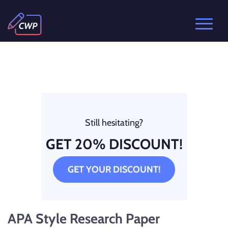
Still hesitating?
GET 20% DISCOUNT!
GET YOUR DISCOUNT!
APA Style Research Paper