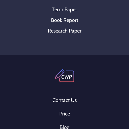
Term Paper
Book Report
Research Paper
Contact Us
Price
Blog