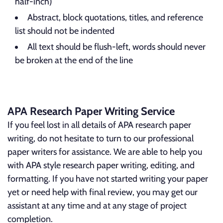
half-inch)
Abstract, block quotations, titles, and reference
list should not be indented
All text should be flush-left, words should never
be broken at the end of the line
APA Research Paper Writing Service
If you feel lost in all details of APA research paper
writing, do not hesitate to turn to our professional
paper writers for assistance. We are able to help you
with APA style research paper writing, editing, and
formatting. If you have not started writing your paper
yet or need help with final review, you may get our
assistant at any time and at any stage of project
completion.