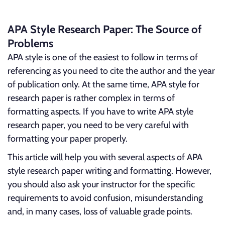
APA Style Research Paper: The Source of
Problems
APA style is one of the easiest to follow in terms of
referencing as you need to cite the author and the year
of publication only. At the same time, APA style for
research paper is rather complex in terms of
formatting aspects. If you have to write APA style
research paper, you need to be very careful with
formatting your paper properly.
This article will help you with several aspects of APA
style research paper writing and formatting. However,
you should also ask your instructor for the specific
requirements to avoid confusion, misunderstanding
and, in many cases, loss of valuable grade points.