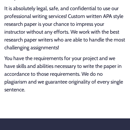
It is absolutely legal, safe, and confidential to use our
professional writing services! Custom written APA style
research paper is your chance to impress your
instructor without any efforts. We work with the best
research paper writers who are able to handle the most
challenging assignments!
You have the requirements for your project and we
have skills and abilities necessary to write the paper in
accordance to those requirements. We do no
plagiarism and we guarantee originality of every single
sentence.