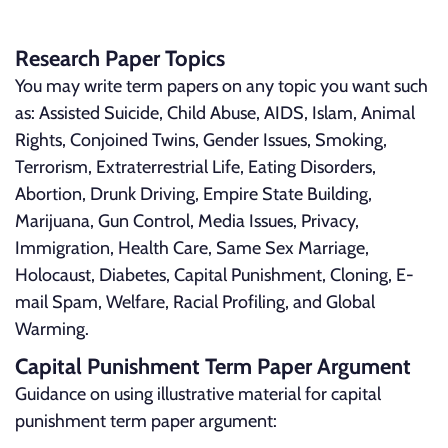
Research Paper Topics
You may write term papers on any topic you want such
as: Assisted Suicide, Child Abuse, AIDS, Islam, Animal
Rights, Conjoined Twins, Gender Issues, Smoking,
Terrorism, Extraterrestrial Life, Eating Disorders,
Abortion, Drunk Driving, Empire State Building,
Marijuana, Gun Control, Media Issues, Privacy,
Immigration, Health Care, Same Sex Marriage,
Holocaust, Diabetes, Capital Punishment, Cloning, E-
mail Spam, Welfare, Racial Profiling, and Global
Warming.
Capital Punishment Term Paper Argument
Guidance on using illustrative material for capital
punishment term paper argument: