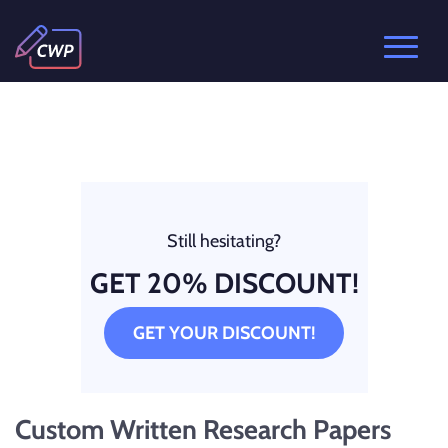
Still hesitating?
GET 20% DISCOUNT!
GET YOUR DISCOUNT!
Custom Written Research Papers