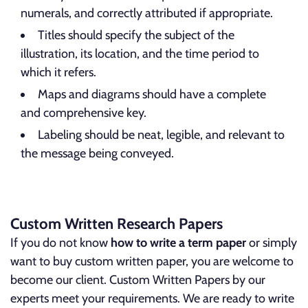
numerals, and correctly attributed if appropriate.
Titles should specify the subject of the
illustration, its location, and the time period to
which it refers.
Maps and diagrams should have a complete
and comprehensive key.
Labeling should be neat, legible, and relevant to
the message being conveyed.
Custom Written Research Papers
If you do not know
how to write a term paper
or simply
want to buy custom written paper, you are welcome to
become our client. Custom Written Papers by our
experts meet your requirements. We are ready to write