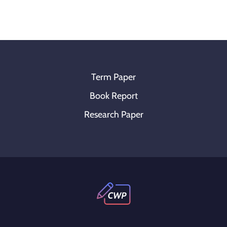
Term Paper
Book Report
Research Paper