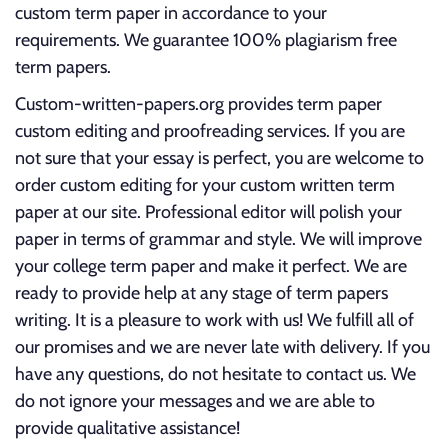
custom term paper in accordance to your
requirements. We guarantee 100% plagiarism free
term papers.
Custom-written-papers.org provides term paper
custom editing and proofreading services. If you are
not sure that your essay is perfect, you are welcome to
order custom editing for your custom written term
paper at our site. Professional editor will polish your
paper in terms of grammar and style. We will improve
your college term paper and make it perfect. We are
ready to provide help at any stage of term papers
writing. It is a pleasure to work with us! We fulfill all of
our promises and we are never late with delivery. If you
have any questions, do not hesitate to contact us. We
do not ignore your messages and we are able to
provide qualitative assistance!