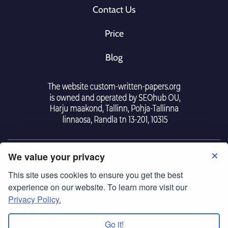
Contact Us
Price
Blog
We value your privacy
This site uses cookies to ensure you get the best
Tearm Of Use
|
Police Privacy
experience on our website. To learn more visit our
© Copyright 2007-2026
Privacy Policy.
custom-written-papers.org
Go it!