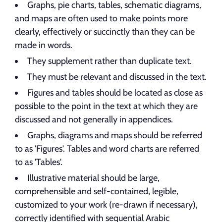
Graphs, pie charts, tables, schematic diagrams,
and maps are often used to make points more
clearly, effectively or succinctly than they can be
made in words.
They supplement rather than duplicate text.
They must be relevant and discussed in the text.
Figures and tables should be located as close as
possible to the point in the text at which they are
discussed and not generally in appendices.
Graphs, diagrams and maps should be referred
to as 'Figures'. Tables and word charts are referred
to as 'Tables'.
Illustrative material should be large,
comprehensible and self-contained, legible,
customized to your work (re-drawn if necessary),
correctly identified with sequential Arabic