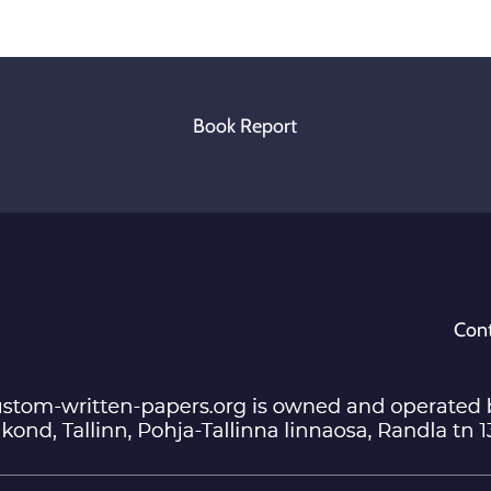
Book Report
Cont