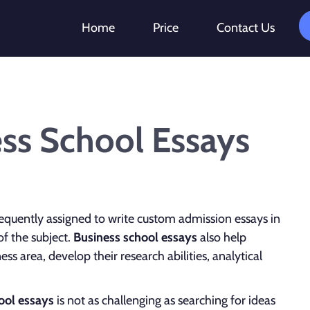
Home
Price
Contact Us
ess School Essays
equently assigned to write custom admission essays in
of the subject.
Business school essays
also help
s area, develop their research abilities, analytical
ool essays
is not as challenging as searching for ideas