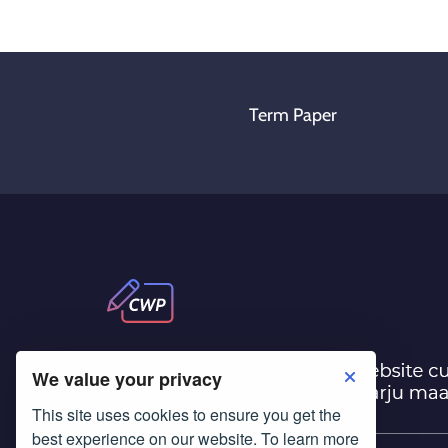
Term Paper
We value your privacy
This site uses cookies to ensure you get the
best experience on our website. To learn more