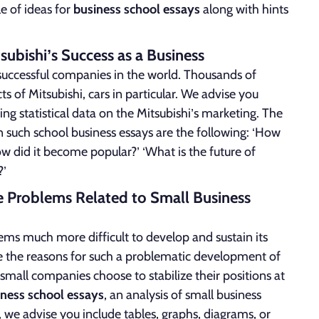
le of ideas for
business school essays
along with hints
tsubishi’s Success as a Business
 successful companies in the world. Thousands of
 of Mitsubishi, cars in particular. We advise you
ng statistical data on the Mitsubishi’s marketing. The
such school business essays are the following: ‘How
w did it become popular?’ ‘What is the future of
?’
he Problems Related to Small Business
it seems much more difficult to develop and sustain its
re the reasons for such a problematic development of
mall companies choose to stabilize their positions at
iness school essays
, an analysis of small business
 we advise you include tables, graphs, diagrams, or