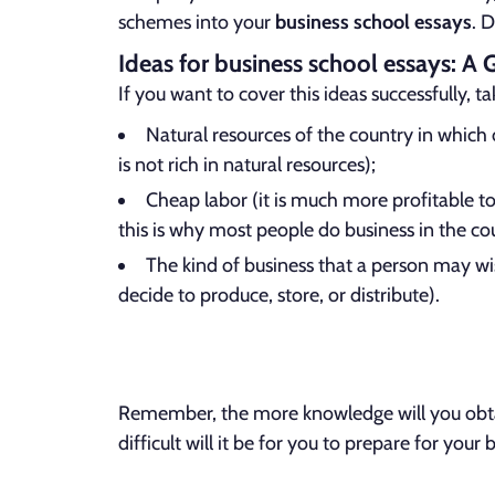
schemes into your
business school essays
. 
Ideas for business school essays: A 
If you want to cover this ideas successfully, t
Natural resources of the country in which
is not rich in natural resources);
Cheap labor (it is much more profitable to
this is why most people do business in the cou
The kind of business that a person may wis
decide to produce, store, or distribute).
Remember, the more knowledge will you obtain
difficult will it be for you to prepare for you