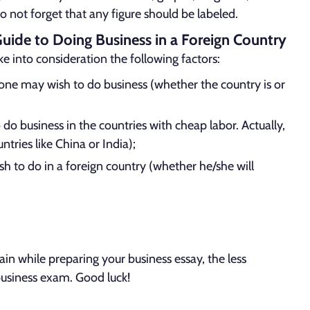
Do not forget that any figure should be labeled.
Guide to Doing Business in a Foreign Country
ake into consideration the following factors:
 one may wish to do business (whether the country is or
 do business in the countries with cheap labor. Actually,
ntries like China or India);
h to do in a foreign country (whether he/she will
 while preparing your business essay, the less
r business exam. Good luck!