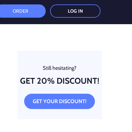
ORDER
LOG IN
Still hesitating?
GET 20% DISCOUNT!
GET YOUR DISCOUNT!