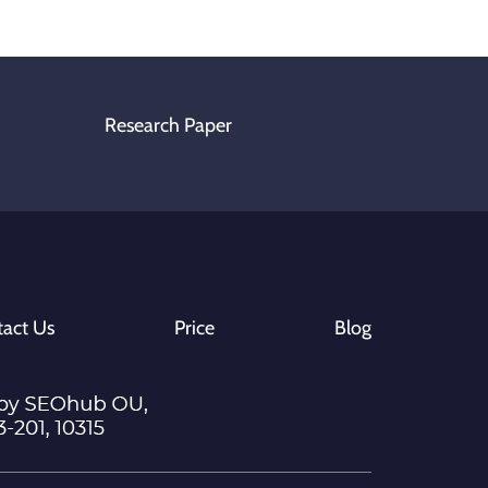
Research Paper
act Us
Price
Blog