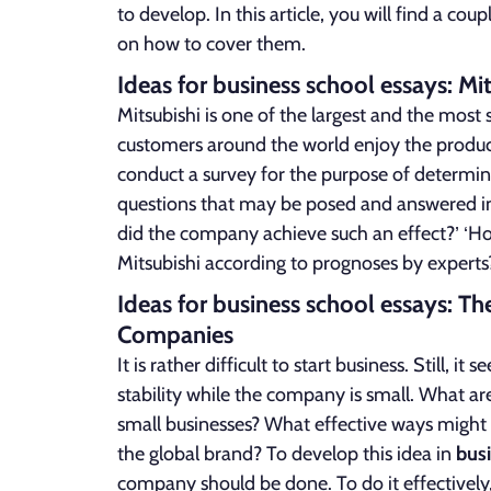
to develop. In this article, you will find a coup
on how to cover them.
Ideas for business school essays: Mi
Mitsubishi is one of the largest and the most
customers around the world enjoy the products
conduct a survey for the purpose of determini
questions that may be posed and answered in 
did the company achieve such an effect?’ ‘Ho
Mitsubishi according to prognoses by experts
Ideas for business school essays: T
Companies
It is rather difficult to start business. Still, 
stability while the company is small. What a
small businesses? What effective ways might s
the global brand? To develop this idea in
bus
company should be done. To do it effectively,