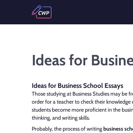
Ideas for Busin
Ideas for Business School Essays
Those studying at Business Studies may be fr
order for a teacher to check their knowledge 
students become more proficient in the busines
thinking, and writing skills.
Probably, the process of writing
business sch