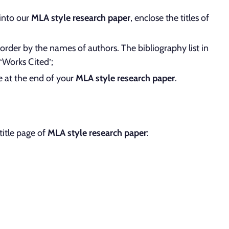
 into our
MLA style research paper
, enclose the titles of
order by the names of authors. The bibliography list in
 ‘Works Cited’;
e at the end of your
MLA style research paper
.
title page of
MLA style research paper
: