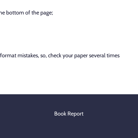
the bottom of the page;
rmat mistakes, so, check your paper several times
Book Report