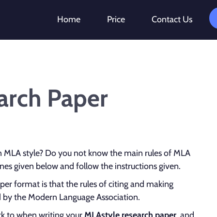
Home
Price
Contact Us
arch Paper
n MLA style? Do you not know the main rules of MLA
nes given below and follow the instructions given.
er format is that the rules of citing and making
ed by the Modern Language Association.
ck to when writing your
MLA
style research paper
, and