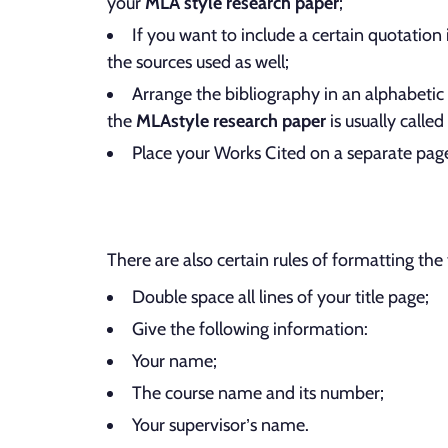
your
MLA style research paper
;
If you want to include a certain quotation
the sources used as well;
Arrange the bibliography in an alphabetic 
the
MLA
style research paper
is usually called
Place your Works Cited on a separate pag
There are also certain rules of formatting the 
Double space all lines of your title page;
Give the following information:
Your name;
The course name and its number;
Your supervisor’s name.