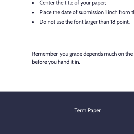
Center the title of your paper;
Place the date of submission 1 inch from 
Do not use the font larger than 18 point.
Remember, you grade depends much on the fo
before you hand it in.
Term Paper