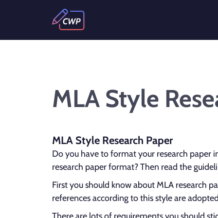
MLA Style Rese
MLA Style Research Paper
Do you have to format your research paper i
research paper format? Then read the guideli
First you should know about MLA research pap
references according to this style are adopt
There are lots of requirements you should sti