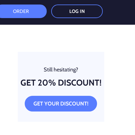
ORDER
LOG IN
Still hesitating?
GET 20% DISCOUNT!
GET YOUR DISCOUNT!