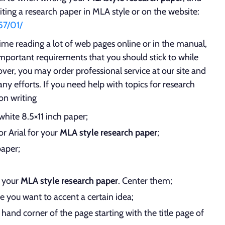
iting a research paper in MLA style or on the website:
57/01/
me reading a lot of web pages online or in the manual,
important requirements that you should stick to while
ver, you may order professional service at our site and
ny efforts. If you need help with topics for research
 on writing
white 8.5×11 inch paper;
r Arial for your
MLA style research paper
;
paper;
f your
MLA style research paper
. Center them;
se you want to accent a certain idea;
hand corner of the page starting with the title page of