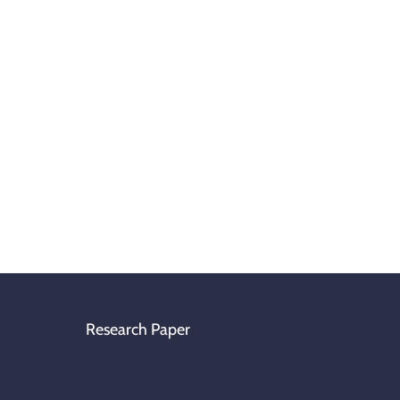
Research Paper