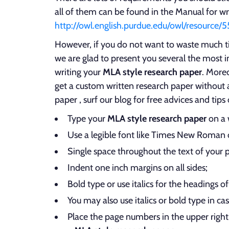
all of them can be found in the Manual for wr
http://owl.english.purdue.edu/owl/resource/5
However, if you do not want to waste much ti
we are glad to present you several the most 
writing your
MLA style research paper
. Moreo
get a custom written research paper without a
paper , surf our blog for free advices and tips
Type your
MLA style research paper
on a 
Use a legible font like Times New Roman o
Single space throughout the text of your 
Indent one inch margins on all sides;
Bold type or use italics for the headings o
You may also use italics or bold type in ca
Place the page numbers in the upper right 