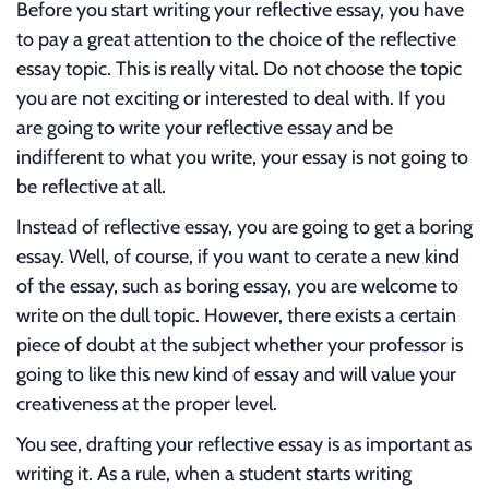
Before you start writing your reflective essay, you have
to pay a great attention to the choice of the reflective
essay topic. This is really vital. Do not choose the topic
you are not exciting or interested to deal with. If you
are going to write your reflective essay and be
indifferent to what you write, your essay is not going to
be reflective at all.
Instead of reflective essay, you are going to get a boring
essay. Well, of course, if you want to cerate a new kind
of the essay, such as boring essay, you are welcome to
write on the dull topic. However, there exists a certain
piece of doubt at the subject whether your professor is
going to like this new kind of essay and will value your
creativeness at the proper level.
You see, drafting your reflective essay is as important as
writing it. As a rule, when a student starts writing