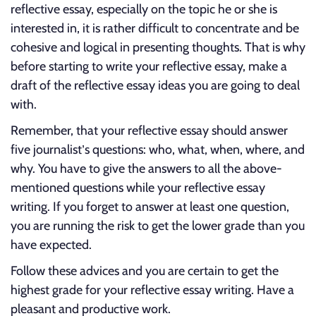
reflective essay, especially on the topic he or she is
interested in, it is rather difficult to concentrate and be
cohesive and logical in presenting thoughts. That is why
before starting to write your reflective essay, make a
draft of the reflective essay ideas you are going to deal
with.
Remember, that your reflective essay should answer
five journalist’s questions: who, what, when, where, and
why. You have to give the answers to all the above-
mentioned questions while your reflective essay
writing. If you forget to answer at least one question,
you are running the risk to get the lower grade than you
have expected.
Follow these advices and you are certain to get the
highest grade for your reflective essay writing. Have a
pleasant and productive work.