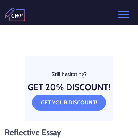
Still hesitating?
GET 20% DISCOUNT!
GET YOUR DISCOUNT!
Reflective Essay