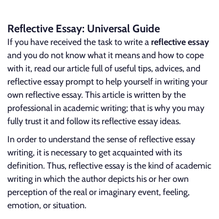
Reflective Essay: Universal Guide
If you have received the task to write a
reflective essay
and you do not know what it means and how to cope
with it, read our article full of useful tips, advices, and
reflective essay prompt to help yourself in writing your
own reflective essay. This article is written by the
professional in academic writing; that is why you may
fully trust it and follow its reflective essay ideas.
In order to understand the sense of reflective essay
writing, it is necessary to get acquainted with its
definition. Thus, reflective essay is the kind of academic
writing in which the author depicts his or her own
perception of the real or imaginary event, feeling,
emotion, or situation.