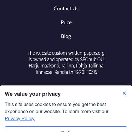
Contact Us
Price
Blog
We value your privacy
This site uses cookies to ensure you get the best
Tearm Of Use
|
Police Privacy
experience on our website. To learn more visit our
© Copyright 2007-2026
Privacy Policy.
custom-written-papers.org