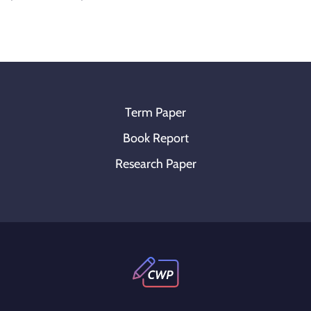
Term Paper
Book Report
Research Paper