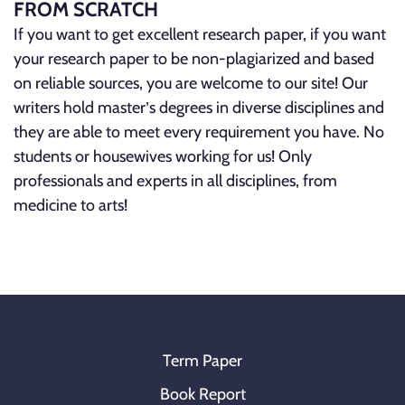
FROM SCRATCH
If you want to get excellent research paper, if you want
your research paper to be non-plagiarized and based
on reliable sources, you are welcome to our site! Our
writers hold master’s degrees in diverse disciplines and
they are able to meet every requirement you have. No
students or housewives working for us! Only
professionals and experts in all disciplines, from
medicine to arts!
Term Paper
Book Report