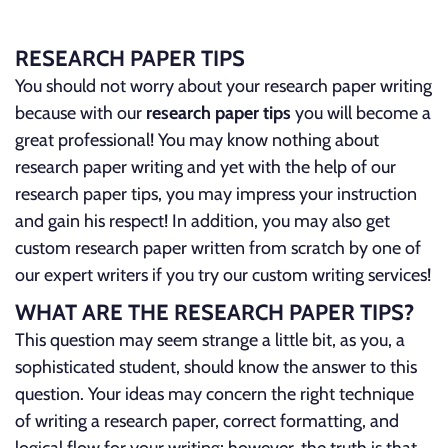
RESEARCH PAPER TIPS
You should not worry about your research paper writing
because with our
research paper tips
you will become a
great professional! You may know nothing about
research paper writing and yet with the help of our
research paper tips, you may impress your instruction
and gain his respect! In addition, you may also get
custom research paper written from scratch by one of
our expert writers if you try our custom writing services!
WHAT ARE THE RESEARCH PAPER TIPS?
This question may seem strange a little bit, as you, a
sophisticated student, should know the answer to this
question. Your ideas may concern the right technique
of writing a research paper, correct formatting, and