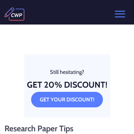
Still hesitating?
GET 20% DISCOUNT!
GET YOUR DISCOUNT!
Research Paper Tips