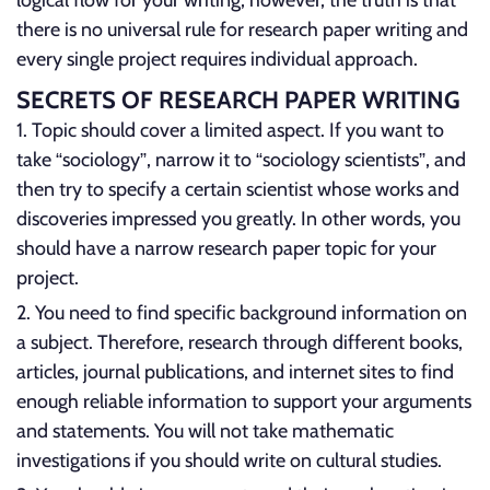
logical flow for your writing; however, the truth is that
there is no universal rule for research paper writing and
every single project requires individual approach.
SECRETS OF RESEARCH PAPER WRITING
Topic should cover a limited aspect. If you want to
take “sociology”, narrow it to “sociology scientists”, and
then try to specify a certain scientist whose works and
discoveries impressed you greatly. In other words, you
should have a narrow research paper topic for your
project.
You need to find specific background information on
a subject. Therefore, research through different books,
articles, journal publications, and internet sites to find
enough reliable information to support your arguments
and statements. You will not take mathematic
investigations if you should write on cultural studies.