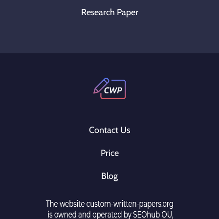
Research Paper
Contact Us
Price
Blog