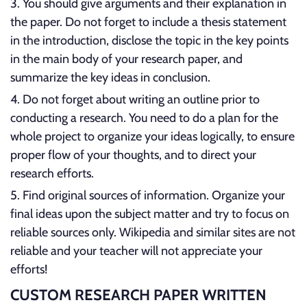
You should give arguments and their explanation in
the paper. Do not forget to include a thesis statement
in the introduction, disclose the topic in the key points
in the main body of your research paper, and
summarize the key ideas in conclusion.
Do not forget about writing an outline prior to
conducting a research. You need to do a plan for the
whole project to organize your ideas logically, to ensure
proper flow of your thoughts, and to direct your
research efforts.
Find original sources of information. Organize your
final ideas upon the subject matter and try to focus on
reliable sources only. Wikipedia and similar sites are not
reliable and your teacher will not appreciate your
efforts!
CUSTOM RESEARCH PAPER WRITTEN