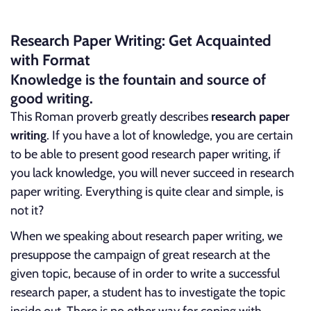
Research Paper Writing: Get Acquainted
with Format
Knowledge is the fountain and source of
good writing.
This Roman proverb greatly describes
research paper
writing
. If you have a lot of knowledge, you are certain
to be able to present good research paper writing, if
you lack knowledge, you will never succeed in research
paper writing. Everything is quite clear and simple, is
not it?
When we speaking about research paper writing, we
presuppose the campaign of great research at the
given topic, because of in order to write a successful
research paper, a student has to investigate the topic