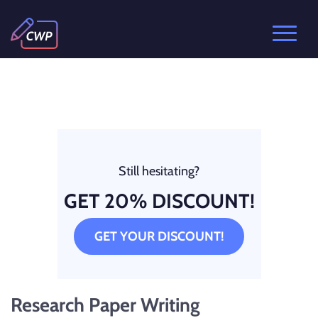
Still hesitating?
GET 20% DISCOUNT!
GET YOUR DISCOUNT!
Research Paper Writing