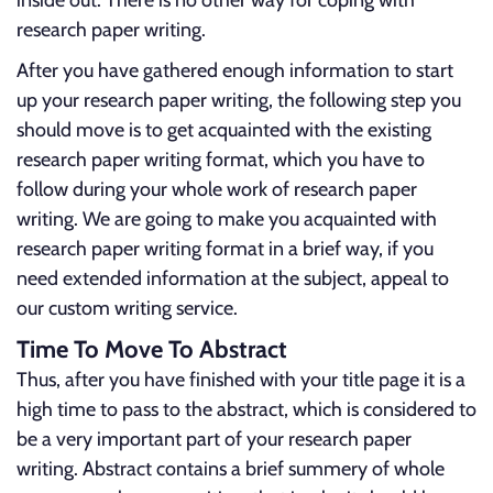
inside out. There is no other way for coping with
research paper writing.
After you have gathered enough information to start
up your research paper writing, the following step you
should move is to get acquainted with the existing
research paper writing format, which you have to
follow during your whole work of research paper
writing. We are going to make you acquainted with
research paper writing format in a brief way, if you
need extended information at the subject, appeal to
our custom writing service.
Time To Move To Abstract
Thus, after you have finished with your title page it is a
high time to pass to the abstract, which is considered to
be a very important part of your research paper
writing. Abstract contains a brief summery of whole