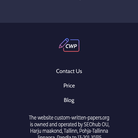
Contact Us
Price
Blog