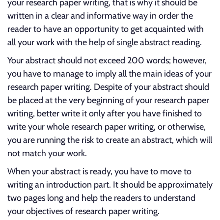
your research paper writing, that is why it should be
written in a clear and informative way in order the
reader to have an opportunity to get acquainted with
all your work with the help of single abstract reading.
Your abstract should not exceed 200 words; however,
you have to manage to imply all the main ideas of your
research paper writing. Despite of your abstract should
be placed at the very beginning of your research paper
writing, better write it only after you have finished to
write your whole research paper writing, or otherwise,
you are running the risk to create an abstract, which will
not match your work.
When your abstract is ready, you have to move to
writing an introduction part. It should be approximately
two pages long and help the readers to understand
your objectives of research paper writing.