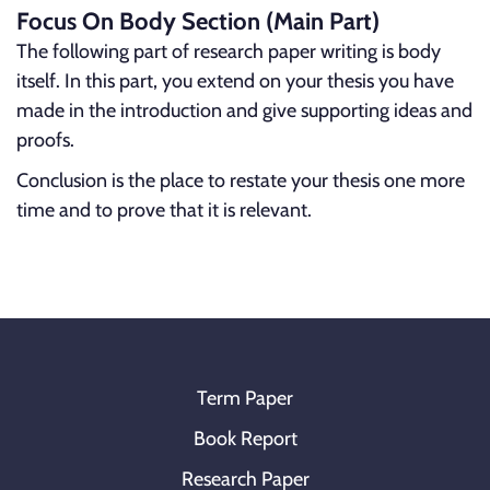
Focus On Body Section (Main Part)
The following part of research paper writing is body
itself. In this part, you extend on your thesis you have
made in the introduction and give supporting ideas and
proofs.
Conclusion is the place to restate your thesis one more
time and to prove that it is relevant.
Term Paper
Book Report
Research Paper