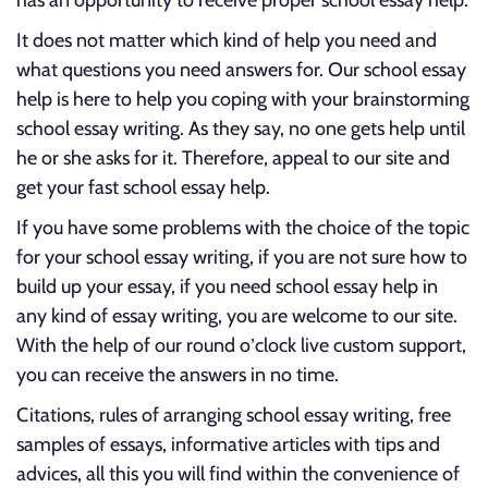
has an opportunity to receive proper school essay help.
It does not matter which kind of help you need and
what questions you need answers for. Our school essay
help is here to help you coping with your brainstorming
school essay writing. As they say, no one gets help until
he or she asks for it. Therefore, appeal to our site and
get your fast school essay help.
If you have some problems with the choice of the topic
for your school essay writing, if you are not sure how to
build up your essay, if you need school essay help in
any kind of essay writing, you are welcome to our site.
With the help of our round o’clock live custom support,
you can receive the answers in no time.
Citations, rules of arranging school essay writing, free
samples of essays, informative articles with tips and
advices, all this you will find within the convenience of