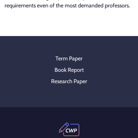
requirements even of the most demanded professors.
Term Paper
Book Report
Research Paper