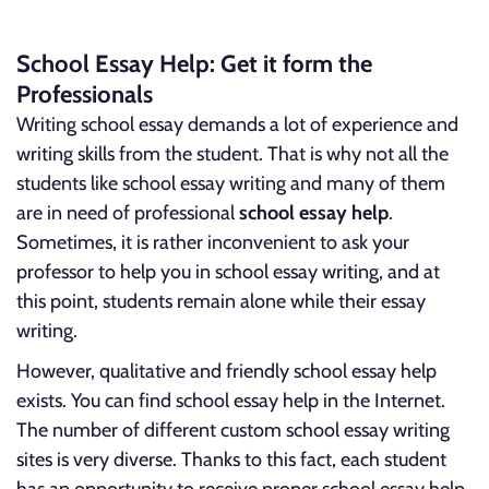
School Essay Help: Get it form the
Professionals
Writing school essay demands a lot of experience and
writing skills from the student. That is why not all the
students like school essay writing and many of them
are in need of professional
school essay help
.
Sometimes, it is rather inconvenient to ask your
professor to help you in school essay writing, and at
this point, students remain alone while their essay
writing.
However, qualitative and friendly school essay help
exists. You can find school essay help in the Internet.
The number of different custom school essay writing
sites is very diverse. Thanks to this fact, each student