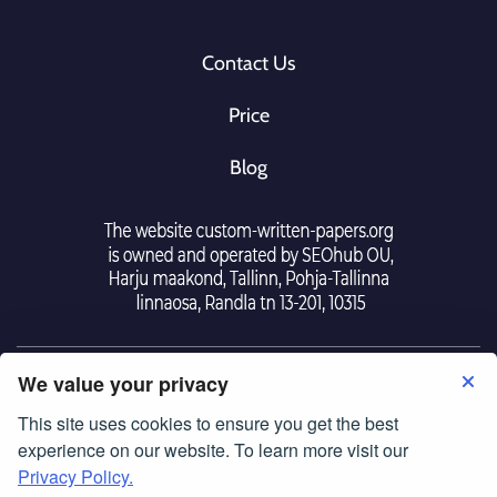
Contact Us
Price
Blog
We value your privacy
This site uses cookies to ensure you get the best
Tearm Of Use
|
Police Privacy
experience on our website. To learn more visit our
© Copyright 2007-2026
Privacy Policy.