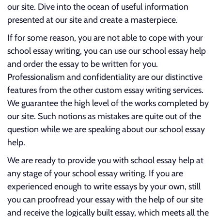
our site. Dive into the ocean of useful information
presented at our site and create a masterpiece.
If for some reason, you are not able to cope with your
school essay writing, you can use our school essay help
and order the essay to be written for you.
Professionalism and confidentiality are our distinctive
features from the other custom essay writing services.
We guarantee the high level of the works completed by
our site. Such notions as mistakes are quite out of the
question while we are speaking about our school essay
help.
We are ready to provide you with school essay help at
any stage of your school essay writing. If you are
experienced enough to write essays by your own, still
you can proofread your essay with the help of our site
and receive the logically built essay, which meets all the