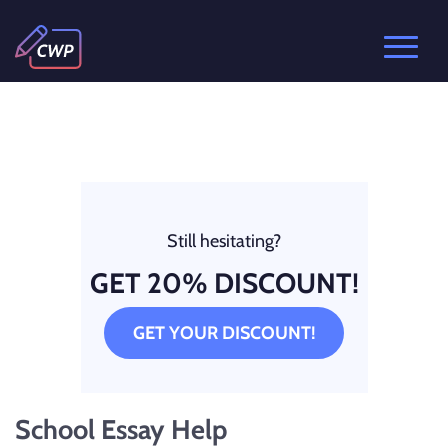
Still hesitating?
GET 20% DISCOUNT!
GET YOUR DISCOUNT!
School Essay Help