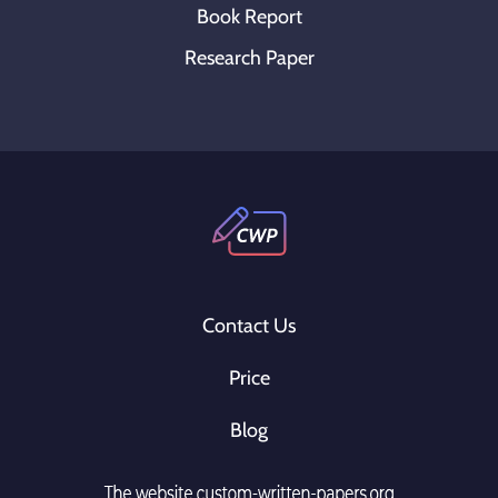
Book Report
Research Paper
Contact Us
Price
Blog