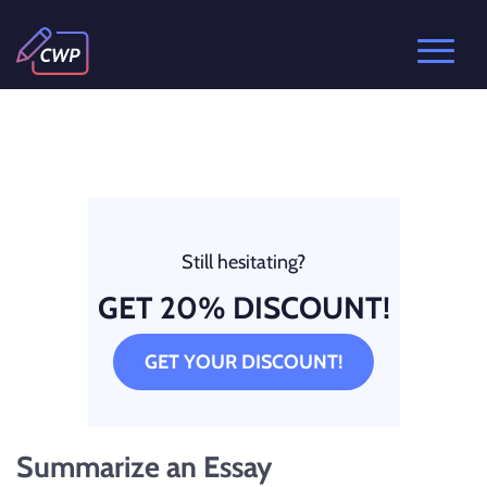
Still hesitating?
GET 20% DISCOUNT!
GET YOUR DISCOUNT!
Summarize an Essay