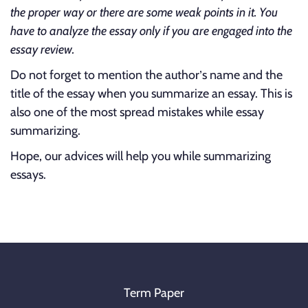
the proper way or there are some weak points in it. You
have to analyze the essay only if you are engaged into the
essay review.
Do not forget to mention the author’s name and the
title of the essay when you summarize an essay. This is
also one of the most spread mistakes while essay
summarizing.
Hope, our advices will help you while summarizing
essays.
Term Paper