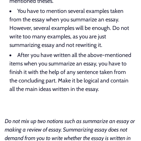
mentioned theses.
You have to mention several examples taken
from the essay when you summarize an essay.
However, several examples will be enough. Do not
write too many examples, as you are just
summarizing essay and not rewriting it.
After you have written all the above-mentioned
items when you summarize an essay, you have to
finish it with the help of any sentence taken from
the concluding part. Make it be logical and contain
all the main ideas written in the essay.
Do not mix up two notions such as summarize an essay or
making a review of essay. Summarizing essay does not
demand from you to write whether the essay is written in