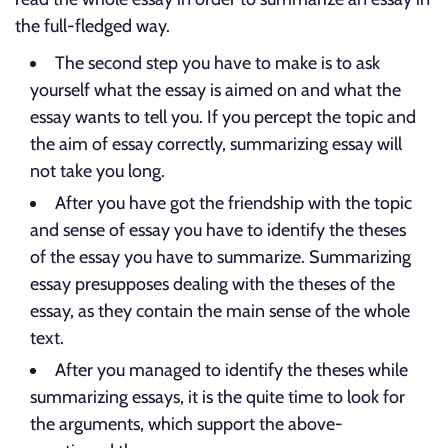
the full-fledged way.
The second step you have to make is to ask
yourself what the essay is aimed on and what the
essay wants to tell you. If you percept the topic and
the aim of essay correctly, summarizing essay will
not take you long.
After you have got the friendship with the topic
and sense of essay you have to identify the theses
of the essay you have to summarize. Summarizing
essay presupposes dealing with the theses of the
essay, as they contain the main sense of the whole
text.
After you managed to identify the theses while
summarizing essays, it is the quite time to look for
the arguments, which support the above-