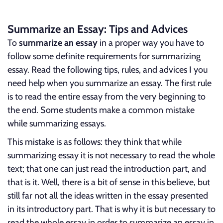
Summarize an Essay: Tips and Advices
To
summarize an essay
in a proper way you have to
follow some definite requirements for summarizing
essay. Read the following tips, rules, and advices I you
need help when you summarize an essay. The first rule
is to read the entire essay from the very beginning to
the end. Some students make a common mistake
while summarizing essays.
This mistake is as follows: they think that while
summarizing essay it is not necessary to read the whole
text; that one can just read the introduction part, and
that is it. Well, there is a bit of sense in this believe, but
still far not all the ideas written in the essay presented
in its introductory part. That is why it is but necessary to
read the whole essay in order to summarize an essay in